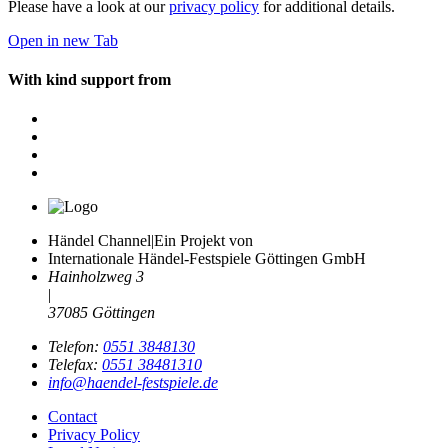
Please have a look at our
privacy policy
for additional details.
Open in new Tab
With kind support from
Händel Channel
|
Ein Projekt von
Internationale Händel-Festspiele Göttingen GmbH
Hainholzweg 3
|
37085 Göttingen
Telefon:
0551 3848130
Telefax:
0551 38481310
info@haendel-festspiele.de
Contact
Privacy Policy