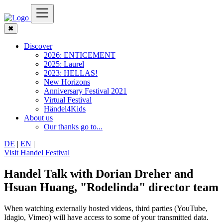
✖
Discover
2026: ENTICEMENT
2025: Laurel
2023: HELLAS!
New Horizons
Anniversary Festival 2021
Virtual Festival
Händel4Kids
About us
Our thanks go to...
DE
|
EN
|
Visit Handel Festival
Handel Talk with Dorian Dreher and
Hsuan Huang, "Rodelinda" director team
When watching externally hosted videos, third parties (YouTube,
Idagio, Vimeo) will have access to some of your transmitted data.