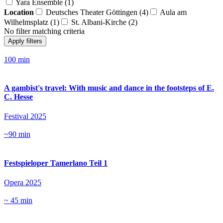
Yara Ensemble (1)
Location
Deutsches Theater Göttingen (4)
Aula am
Wilhelmsplatz (1)
St. Albani-Kirche (2)
No filter matching criteria
Apply filters
100 min
A gambist's travel: With music and dance in the footsteps of E.
C. Hesse
Festival 2025
~90 min
Festspieloper Tamerlano Teil 1
Opera 2025
~ 45 min