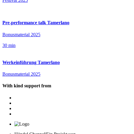
Festival 2025
Pre-performance talk Tamerlano
Bonusmaterial 2025
30 min
Werkeinführung Tamerlano
Bonusmaterial 2025
With kind support from