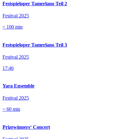
Festspieloper Tamerlano Teil 2
Festival 2025
~ 100 min
Festspieloper Tamerlano Teil 3
Festival 2025
17:46
Yara Ensemble
Festival 2025
~ 60 min
Prizewinners‘ Concert