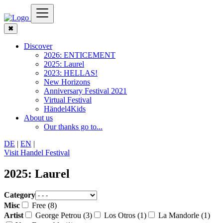
✖
Discover
2026: ENTICEMENT
2025: Laurel
2023: HELLAS!
New Horizons
Anniversary Festival 2021
Virtual Festival
Händel4Kids
About us
Our thanks go to...
DE
|
EN
|
Visit Handel Festival
2025: Laurel
Category
Misc
Free (8)
Artist
George Petrou (3)
Los Otros (1)
La Mandorle (1)